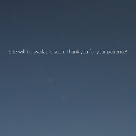
Site will be available soon. Thank you for your patience!